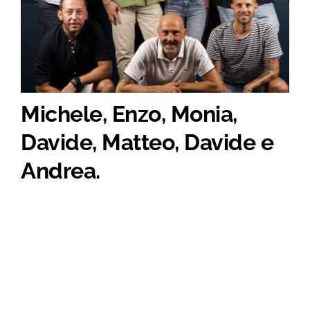
Michele, Enzo, Monia,
Davide, Matteo, Davide e
Andrea.