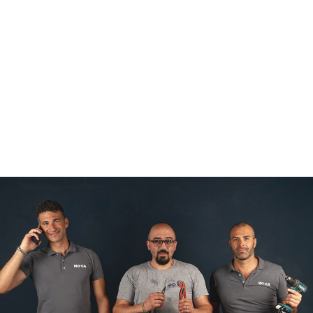
ABOUT US
PRODUCTS
PACKAGING
MACHINERY
DESIGN
DELIZIA LAB
ORDER
CONTACTS