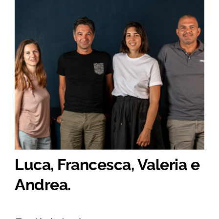
Luca, Francesca, Valeria e
Andrea.