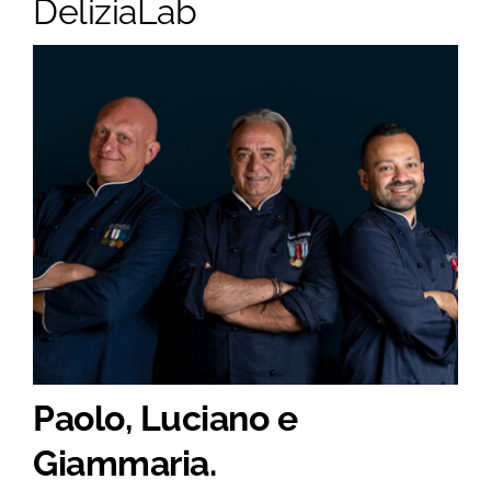
DeliziaLab
Paolo, Luciano e
Giammaria.