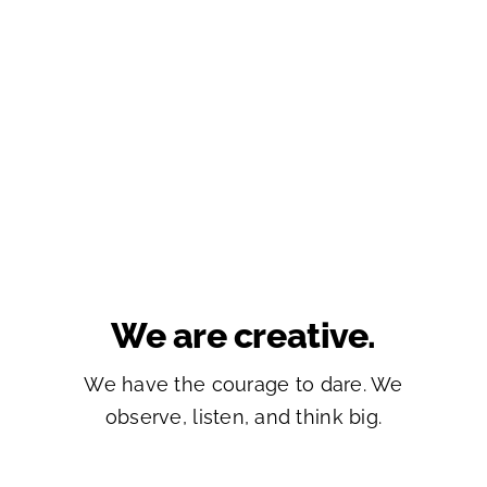
We are creative.
We have the courage to dare. We
observe, listen, and think big.