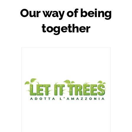
Our way of being
together