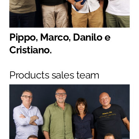
Pippo, Marco, Danilo e
Cristiano.
Products sales team