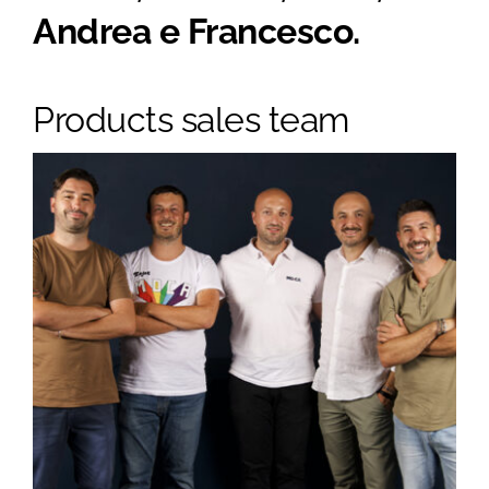
Andrea e Francesco.
Products sales team