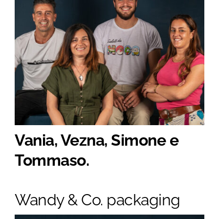
Vania, Vezna, Simone e
Tommaso.
Wandy & Co. packaging