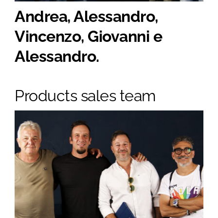
Andrea, Alessandro,
Vincenzo, Giovanni e
Alessandro.
Products sales team