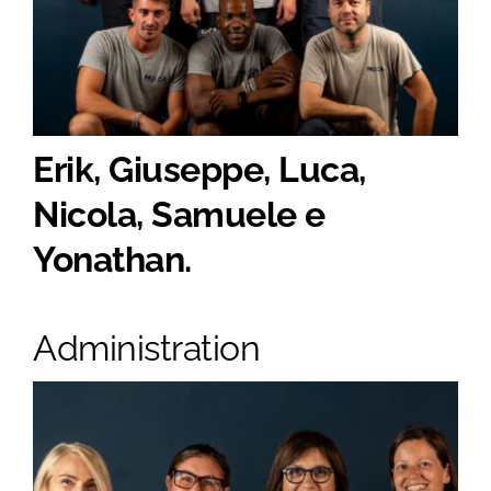
Erik, Giuseppe, Luca,
Nicola, Samuele e
Yonathan.
Administration