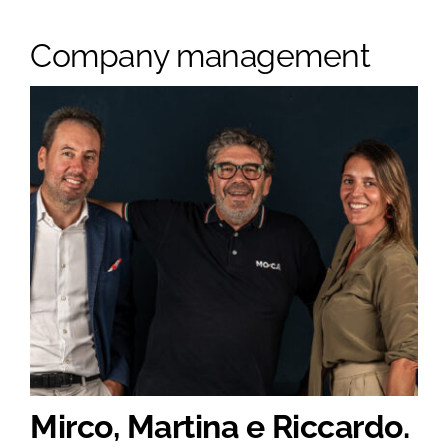
Company management
Mirco, Martina e Riccardo.