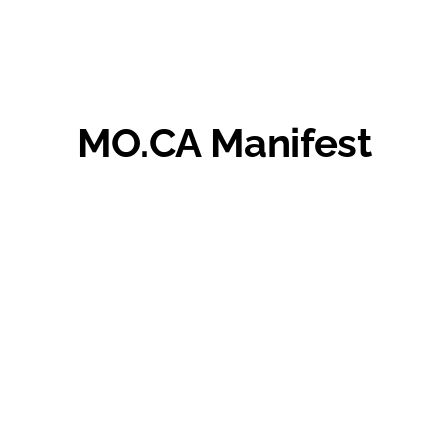
MO.CA Manifest