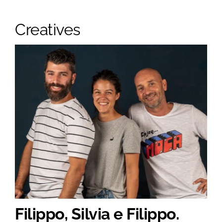
Creatives
Filippo, Silvia e Filippo.