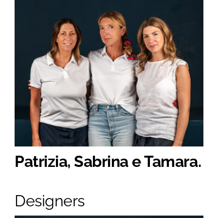
Patrizia, Sabrina e Tamara.
Designers