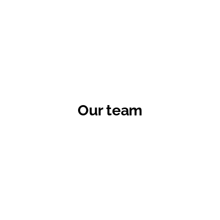
Our team