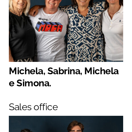
Michela, Sabrina, Michela
e Simona.
Sales office