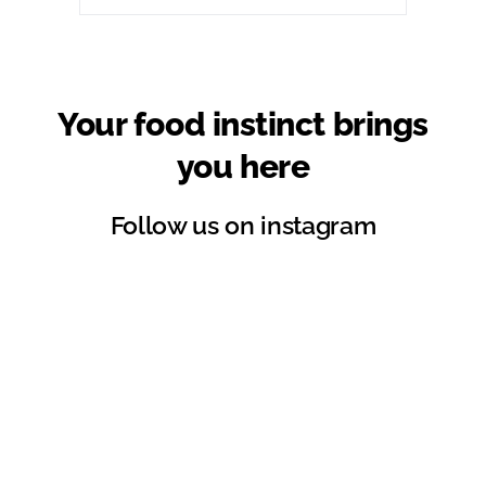
Your food instinct brings
you here
Follow us on instagram