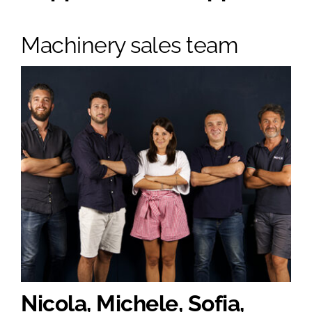
Machinery sales team
Nicola, Michele, Sofia,