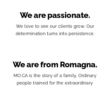
We are passionate.
We love to see our clients grow. Our
determination turns into persistence.
We are from Romagna.
MO.CA is the story of a family. Ordinary
people trained for the extraordinary.