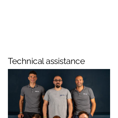
Technical assistance